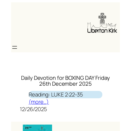
Skip
to
content
Daily Devotion for BOXING DAY Friday
26th December 2025
Reading: LUKE 2:22-35
(more…)
12/26/2025