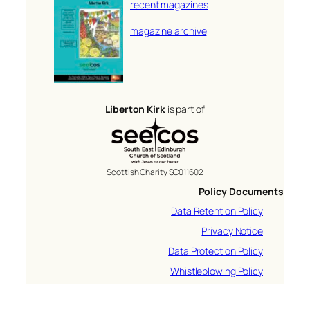
recent magazines
magazine archive
Liberton Kirk
is part of
Scottish Charity SC011602
Policy Documents
Data Retention Policy
Privacy Notice
Data Protection Policy
Whistleblowing Policy