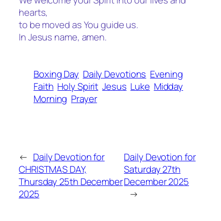
We welcome your Spirit into our lives and
hearts,
to be moved as You guide us.
In Jesus name, amen.
Boxing Day
Daily Devotions
Evening
Faith
Holy Spirit
Jesus
Luke
Midday
Morning
Prayer
←
Daily Devotion for
Daily Devotion for
CHRISTMAS DAY,
Saturday 27th
Thursday 25th December
December 2025
2025
→