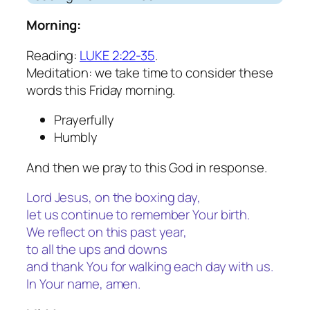
Morning:
Reading:
LUKE 2:22-35
.
Meditation: we take time to consider these
words this Friday morning.
Prayerfully
Humbly
And then we pray to this God in response.
Lord Jesus, on the boxing day,
let us continue to remember Your birth.
We reflect on this past year,
to all the ups and downs
and thank You for walking each day with us.
In Your name, amen.