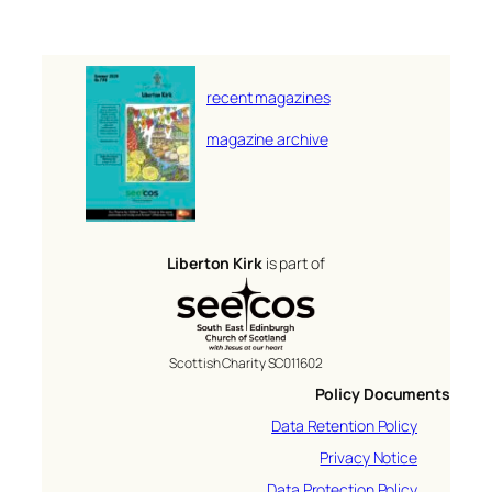
recent magazines
magazine archive
Liberton Kirk
is part of
Scottish Charity SC011602
Policy Documents
Data Retention Policy
Privacy Notice
Data Protection Policy