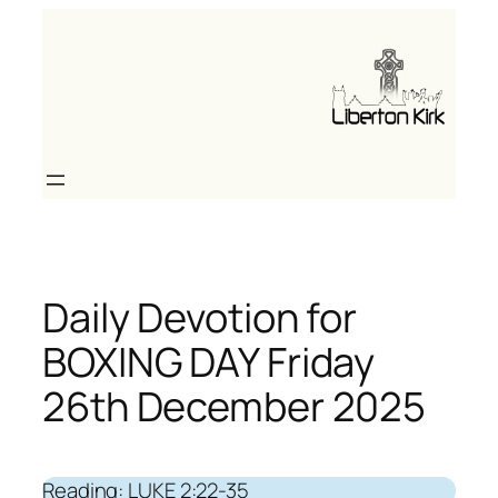
Skip
to
content
Daily Devotion for
BOXING DAY Friday
26th December 2025
Reading: LUKE 2:22-35