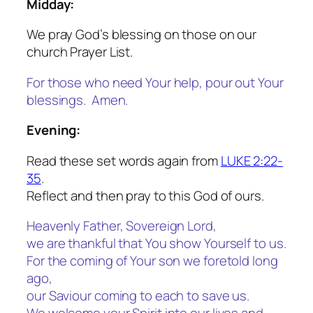
Midday:
We pray God’s blessing on those on our
church Prayer List.
For those who need Your help, pour out Your
blessings. Amen.
Evening:
Read these set words again from
LUKE 2:22-
35
.
Reflect and then pray to this God of ours.
Heavenly Father, Sovereign Lord,
we are thankful that You show Yourself to us.
For the coming of Your son we foretold long
ago,
our Saviour coming to each to save us.