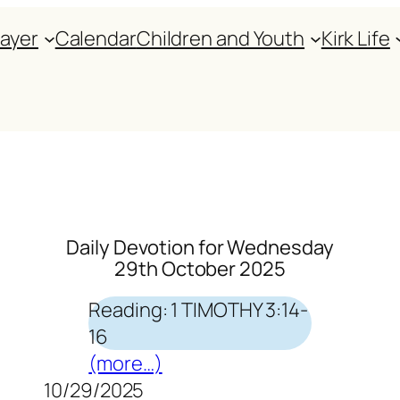
rayer
Calendar
Children and Youth
Kirk Life
Daily Devotion for Wednesday
29th October 2025
Reading: 1 TIMOTHY 3:14-
16
(more…)
10/29/2025