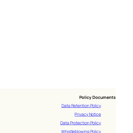
Policy Documents
Data Retention Policy
Privacy Notice
Data Protection Policy
Whistleblowing Policy