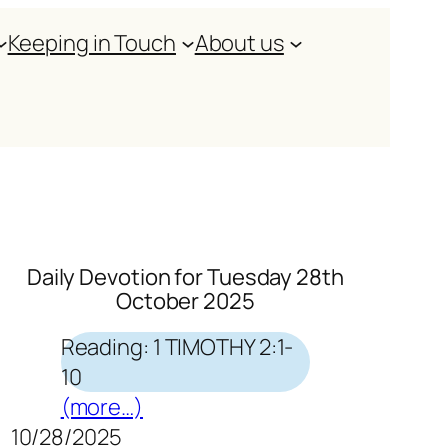
Keeping in Touch
About us
Daily Devotion for Tuesday 28th
October 2025
Reading: 1 TIMOTHY 2:1-
10
(more…)
10/28/2025