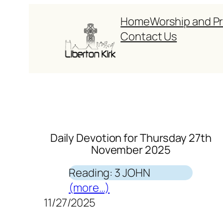
Skip
Home
Worship and P
to
Contact Us
content
Daily Devotion for Thursday 27th
November 2025
Reading: 3 JOHN
(more…)
11/27/2025