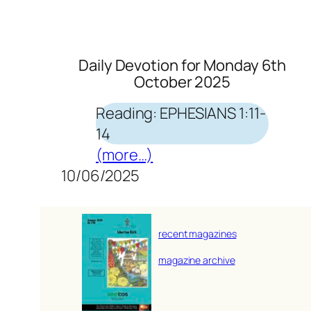
Daily Devotion for Monday 6th
October 2025
Reading: EPHESIANS 1:11-
14
(more…)
10/06/2025
recent magazines
magazine archive