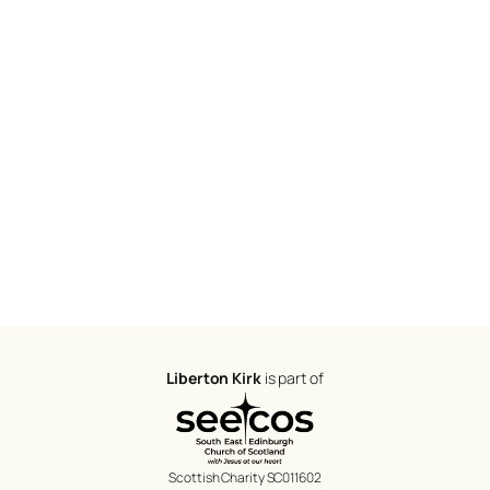
Liberton Kirk
is part of
Scottish Charity SC011602