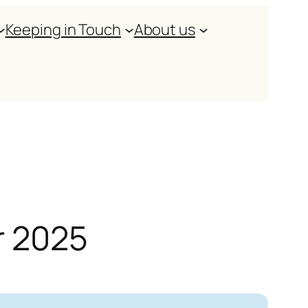
Keeping in Touch
About us
r 2025