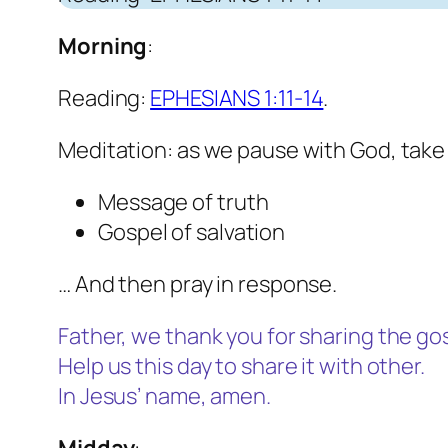
Morning
:
Reading:
EPHESIANS 1:11-14
.
Meditation: as we pause with God, take
Message of truth
Gospel of salvation
… And then pray in response.
Father, we thank you for sharing the gos
Help us this day to share it with other.
In Jesus’ name, amen
.