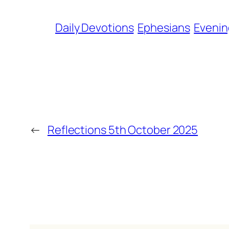
Daily Devotions
Ephesians
Evenin
←
Reflections 5th October 2025