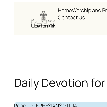
Skip
Home
Worship and P
to
Contact Us
content
Daily Devotion f
Reading: EPHESIANS 1:11-14