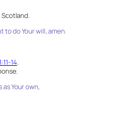
 Scotland.
to do Your will, amen.
:11-14
.
sponse.
s as Your own,