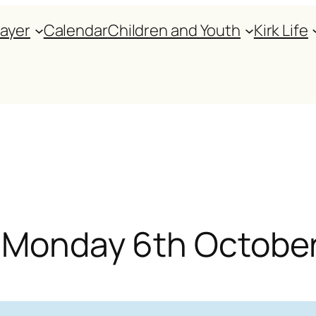
rayer
Calendar
Children and Youth
Kirk Life
or Monday 6th Octobe