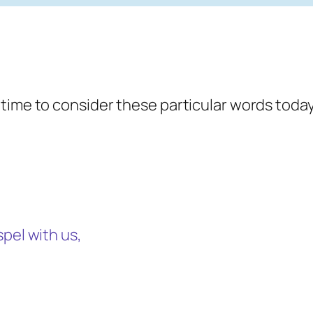
 time to consider these particular words toda
pel with us,