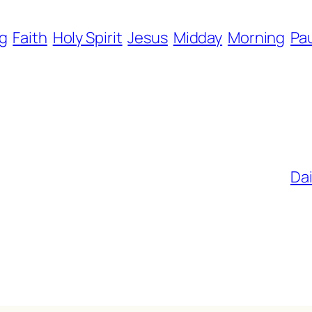
g
Faith
Holy Spirit
Jesus
Midday
Morning
Pa
Dai