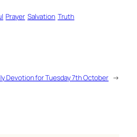
ul
Prayer
Salvation
Truth
ly Devotion for Tuesday 7th October
→