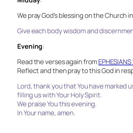
Midday
:
We pray God’s blessing on the Church in
Give each body wisdom and discernment 
Evening
:
Read the verses again from
EPHESIANS 1
Reflect and then pray to this God in re
Lord, thank you that You have marked u
filling us with Your Holy Spirit.
We praise You this evening.
In Your name, amen.