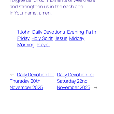
Forgive us for our moments of weakness
and strengthen us in the each one.
In Your name, amen.
1 John
Daily Devotions
Evening
Faith
Friday
Holy Spirit
Jesus
Midday
Morning
Prayer
←
Daily Devotion for
Daily Devotion for
Thursday 20th
Saturday 22nd
November 2025
November 2025
→