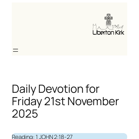
Skip
to
content
Daily Devotion for
Friday 21st November
2025
Reading: 1 JOHN 2:18-27