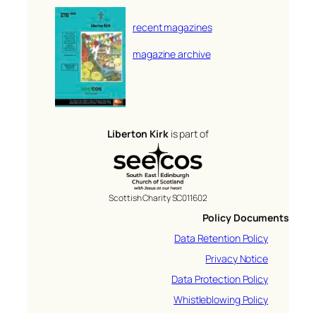
recent magazines
magazine archive
Liberton Kirk
is part of
Scottish Charity SC011602
Policy Documents
Data Retention Policy
Privacy Notice
Data Protection Policy
Whistleblowing Policy