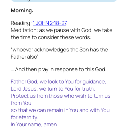
Morning
:
Reading:
1 JOHN 2:18-27
.
Meditation: as we pause with God, we take
the time to consider these words:
“whoever acknowledges the Son has the
Father also”
… And then pray in response to this God.
Father God, we look to You for guidance,
Lord Jesus, we turn to You for truth.
Protect us from those who wish to turn us
from You,
so that we can remain in You and with You
for eternity.
In Your name, amen.