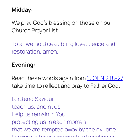
Midday
:
We pray God’s blessing on those on our
Church Prayer List.
To all we hold dear, bring love, peace and
restoration
, amen.
Evening
:
Read these words again from
1 JOHN 2:18-27
.
take time to reflect and pray to Father God.
Lord and Saviour,
teach us, anoint us.
Help us remain in You,
protecting us in each moment
that we are tempted away by the evil one.