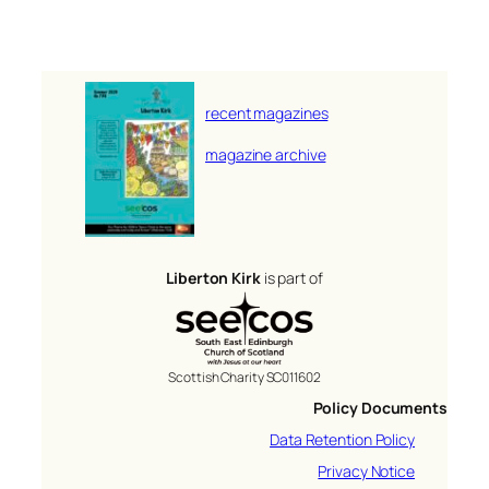
recent magazines
magazine archive
Liberton Kirk
is part of
Scottish Charity SC011602
Policy Documents
Data Retention Policy
Privacy Notice