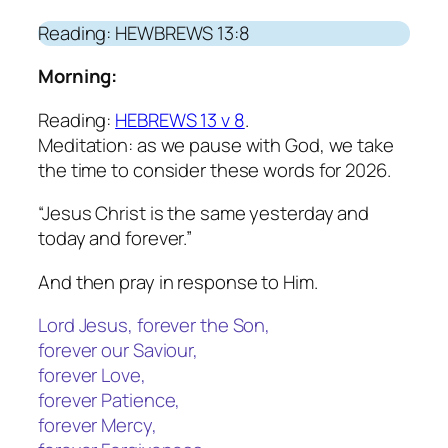
Reading: HEWBREWS 13:8
Morning:
Reading:
HEBREWS 13 v 8
.
Meditation: as we pause with God, we take
the time to consider these words for 2026.
“Jesus Christ is the same yesterday and
today and forever.”
And then pray in response to Him.
Lord Jesus, forever the Son,
forever our Saviour,
forever Love,
forever Patience,
forever Mercy,