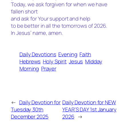
Today, we ask forgiven for when we have
fallen short
and ask for Your support and help
to be better in all the tomorrows of 2026.
In Jesus’ name, amen.
Daily Devotions
Evening
Faith
Hebrews
Holy Spirit
Jesus
Midday
Morning
Prayer
←
Daily Devotion for
Daily Devotion for NEW
Tuesday 30th
YEAR’S DAY 1st January
December 2025
2026
→