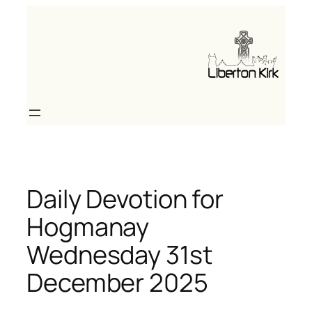
Skip
to
content
Daily Devotion for
Hogmanay
Wednesday 31st
December 2025