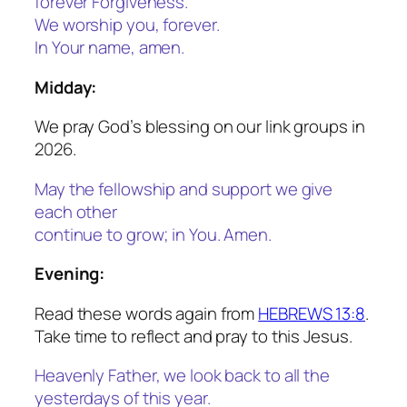
forever Forgiveness.
We worship you, forever.
In Your name, amen.
Midday:
We pray God’s blessing on our link groups in
2026.
May the fellowship and support we give
each other
continue to grow; in You. Amen.
Evening:
Read these words again from
HEBREWS 13:8
.
Take time to reflect and pray to this Jesus.
Heavenly Father, we look back to all the
yesterdays of this year.