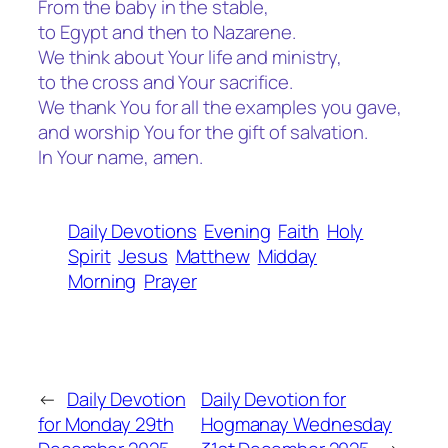
From the baby in the stable,
to Egypt and then to Nazarene.
We think about Your life and ministry,
to the cross and Your sacrifice.
We thank You for all the examples you gave,
and worship You for the gift of salvation.
In Your name, amen.
Daily Devotions
Evening
Faith
Holy
Spirit
Jesus
Matthew
Midday
Morning
Prayer
←
Daily Devotion
Daily Devotion for
for Monday 29th
Hogmanay Wednesday