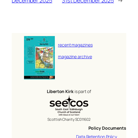
December 2025
31st December 2025
→
recent magazines
magazine archive
Liberton Kirk
is part of
Scottish Charity SC011602
Policy Documents
Data Retention Policy