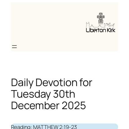
Skip
to
content
Daily Devotion for
Tuesday 30th
December 2025
Reading: MATTHEW 2:19-23