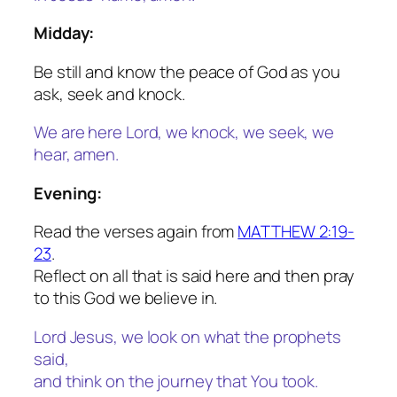
Midday:
Be still and know the peace of God as you
ask, seek and knock.
We are here Lord, we knock, we seek, we
hear, amen.
Evening:
Read the verses again from
MATTHEW 2:19-
23
.
Reflect on all that is said here and then pray
to this God we believe in.
Lord Jesus, we look on what the prophets
said,
and think on the journey that You took.