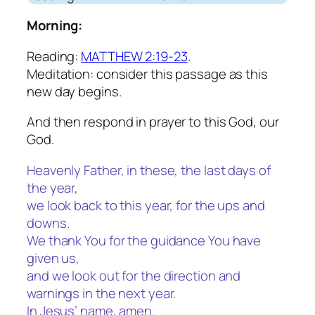
Morning:
Reading:
MATTHEW 2:19-23
.
Meditation: consider this passage as this
new day begins.
And then respond in prayer to this God, our
God.
Heavenly Father, in these, the last days of
the year,
we look back to this year, for the ups and
downs.
We thank You for the guidance You have
given us,
and we look out for the direction and
warnings in the next year.
In Jesus’ name, amen.