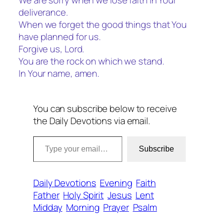
We are sorry when we lose faith in Your
deliverance.
When we forget the good things that You
have planned for us.
Forgive us, Lord.
You are the rock on which we stand.
In Your name, amen.
You can subscribe below to receive
the Daily Devotions via email.
Type your email…
Subscribe
Daily Devotions
Evening
Faith
Father
Holy Spirit
Jesus
Lent
Midday
Morning
Prayer
Psalm