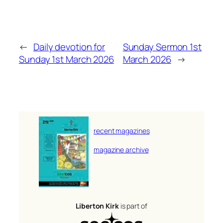
←
Daily devotion for
Sunday Sermon 1st
Sunday 1st March 2026
March 2026
→
recent magazines
magazine archive
Liberton Kirk
is part of