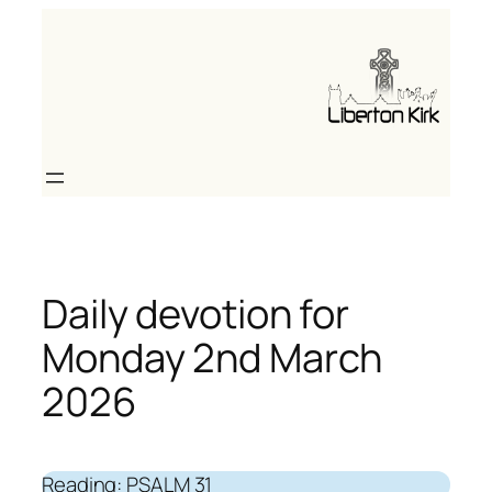
Skip
to
content
Daily devotion for
Monday 2nd March
2026
Reading: PSALM 31