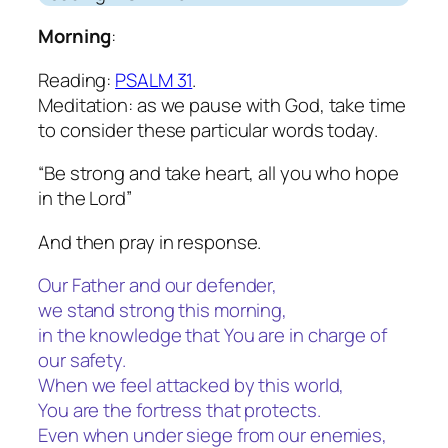
Morning
:
Reading:
PSALM 31
.
Meditation: as we pause with God, take time
to consider these particular words today.
“Be strong and take heart, all you who hope
in the Lord”
And then pray in response.
Our Father and our defender,
we stand strong this morning,
in the knowledge that You are in charge of
our safety.
When we feel attacked by this world,
You are the fortress that protects.
Even when under siege from our enemies,