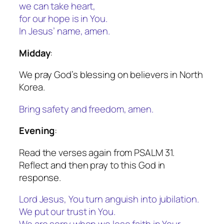
we can take heart,
for our hope is in You.
In Jesus’ name, amen.
Midday
:
We pray God’s blessing on believers in North
Korea.
Bring safety and freedom, amen.
Evening
:
Read the verses again from PSALM 31.
Reflect and then pray to this God in
response.
Lord Jesus, You turn anguish into jubilation.
We put our trust in You.