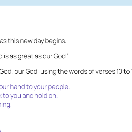
as this new day begins.
 is as great as our God.”
God, our God, using the words of verses 10 to 
our hand to your people.
 to you and hold on.
ning,
.