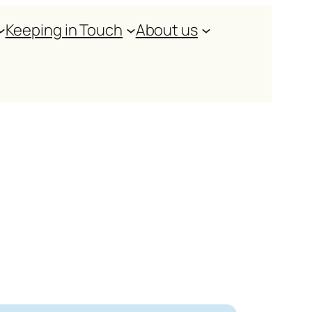
Keeping in Touch
About us