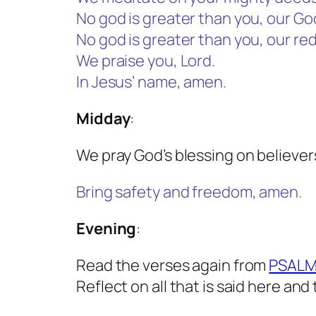
No god is greater than you, our Go
No god is greater than you, our re
We praise you, Lord.
In Jesus’ name, amen.
Midday
:
We pray God’s blessing on believer
Bring safety and freedom, amen.
Evening
:
Read the verses again from
PSALM
Reflect on all that is said here and