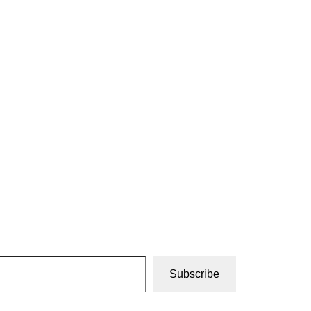
Subscribe