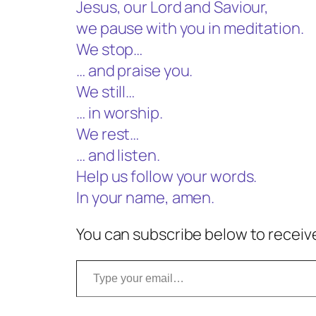
Jesus, our Lord and Saviour,
we pause with you in meditation.
We stop…
… and praise you.
We still…
… in worship.
We rest…
… and listen.
Help us follow your words.
In your name, amen.
You can subscribe below to receive
Type your email…