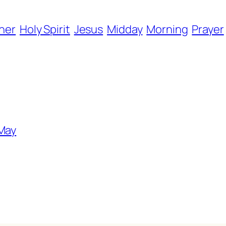
her
Holy Spirit
Jesus
Midday
Morning
Prayer
 May