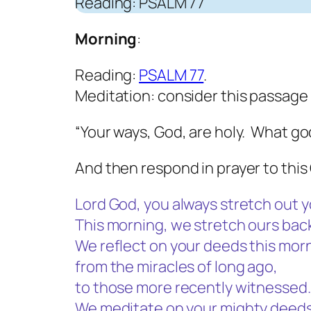
Reading: PSALM 77
Morning
:
Reading:
PSALM 77
.
Meditation: consider this passage 
“Your ways, God, are holy. What god
And then respond in prayer to this 
Lord God, you always stretch out y
This morning, we stretch ours back
We reflect on your deeds this mor
from the miracles of long ago,
to those more recently witnessed.
We meditate on your mighty deeds