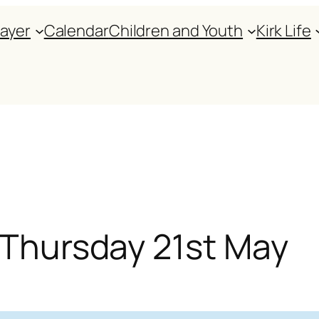
rayer
Calendar
Children and Youth
Kirk Life
r Thursday 21st May