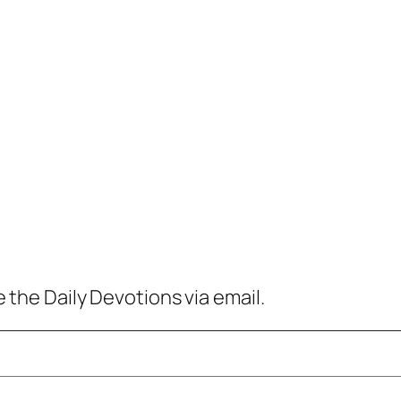
 the Daily Devotions via email.