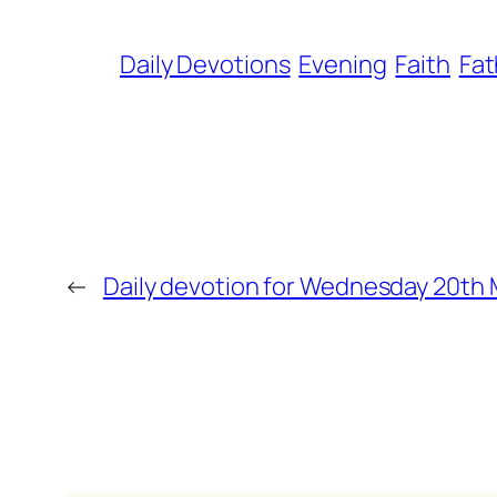
Daily Devotions
Evening
Faith
Fat
←
Daily devotion for Wednesday 20th