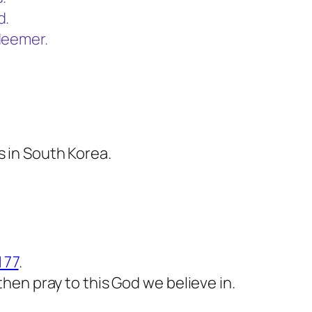
d.
deemer.
s in South Korea.
 77
.
 then pray to this God we believe in.