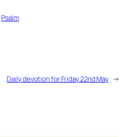
Psalm
Daily devotion for Friday 22nd May
→