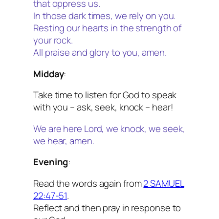
that oppress us.
In those dark times, we rely on you.
Resting our hearts in the strength of
your rock.
All praise and glory to you, amen.
Midday
:
Take time to listen for God to speak
with you – ask, seek, knock – hear!
We are here Lord, we knock, we seek,
we hear, amen.
Evening
:
Read the words again from
2 SAMUEL
22:47-51
.
Reflect and then pray in response to