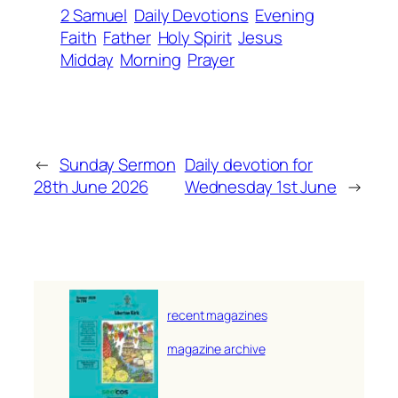
2 Samuel
Daily Devotions
Evening
Faith
Father
Holy Spirit
Jesus
Midday
Morning
Prayer
←
Sunday Sermon
Daily devotion for
28th June 2026
Wednesday 1st June
→
recent magazines
magazine archive