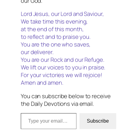
our God.
Lord Jesus, our Lord and Saviour,
We take time this evening,
at the end of this month,
to reflect and to praise you.
You are the one who saves,
our deliverer.
You are our Rock and our Refuge.
We lift our voices to you in praise.
For your victories we will rejoice!
Amen and amen.
You can subscribe below to receive
the Daily Devotions via email.
Type your email…
Subscribe