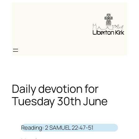
Skip
to
content
Daily devotion for
Tuesday 30th June
Reading: 2 SAMUEL 22:47-51