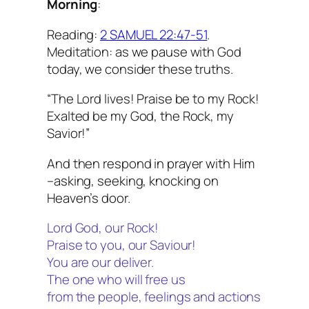
Morning
:
Reading:
2 SAMUEL 22:47-51
.
Meditation: as we pause with God
today, we consider these truths.
“The Lord lives! Praise be to my Rock!
Exalted be my God, the Rock, my
Savior!”
And then respond in prayer with Him
–asking, seeking, knocking on
Heaven’s door.
Lord God, our Rock!
Praise to you, our Saviour!
You are our deliver.
The one who will free us
from the people, feelings and actions