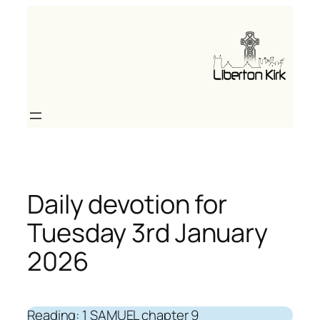
Skip
to
content
Daily devotion for
Tuesday 3rd January
2026
Reading: 1 SAMUEL chapter 9