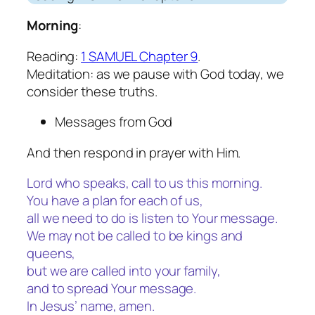
Morning
:
Reading:
1 SAMUEL Chapter 9
.
Meditation: as we pause with God today, we
consider these truths.
Messages from God
And then respond in prayer with Him.
Lord who speaks, call to us this morning.
You have a plan for each of us,
all we need to do is listen to Your message.
We may not be called to be kings and
queens,
but we are called into your family,
and to spread Your message.
In Jesus’ name, amen.