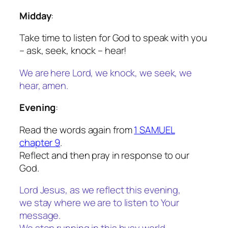
Midday
:
Take time to listen for God to speak with you
– ask, seek, knock – hear!
We are here Lord, we knock, we seek, we
hear, amen.
Evening
:
Read the words again from
1 SAMUEL
chapter 9
.
Reflect and then pray in response to our
God.
Lord Jesus, as we reflect this evening,
we stay where we are to listen to Your
message.