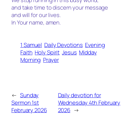
We stop running in this busy world,
and take time to discern your message
and will for our lives.
In Your name, amen.
1 Samuel
Daily Devotions
Evening
Faith
Holy Spirit
Jesus
Midday
Morning
Prayer
←
Sunday
Daily devotion for
Sermon 1st
Wednesday 4th February
February 2026
2026
→