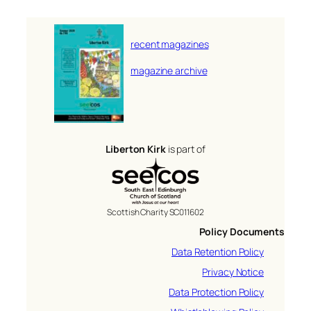
recent magazines
magazine archive
Liberton Kirk
is part of
Scottish Charity SC011602
Policy Documents
Data Retention Policy
Privacy Notice
Data Protection Policy