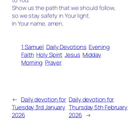
to You.
Show us the path that we should follow,
so we stay safety in Your light.
In Your name, amen.
1 Samuel
Daily Devotions
Evening
Faith
Holy Spirit
Jesus
Midday
Morning
Prayer
←
Daily devotion for
Daily devotion for
Tuesday 3rd January
Thursday 5th February
2026
2026
→