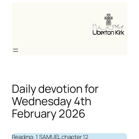
Skip
to
content
Daily devotion for
Wednesday 4th
February 2026
Reading: 1 SAMUEL chapter 12