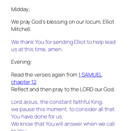
Midday;
We pray God’s blessing on our locum, Elliot
Mitchell.
We thank You for sending Elliot to help lead
us at this time, amen.
Evening:
Read the verses again from
1 SAMUEL
chapter 12
.
Reflect and then pray to the LORD our God.
Lord Jesus, the constant faithful King,
we pause this moment, to consider all that
You have done for us.
We know that You will answer when we call