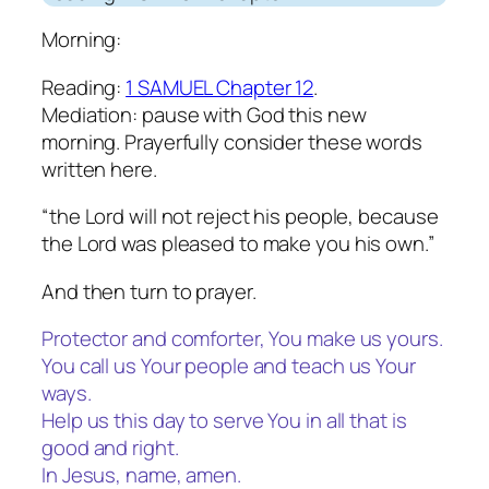
Morning:
Reading:
1 SAMUEL Chapter 12
.
Mediation: pause with God this new
morning. Prayerfully consider these words
written here.
“the Lord will not reject his people, because
the Lord was pleased to make you his own.”
And then turn to prayer.
Protector and comforter, You make us yours.
You call us Your people and teach us Your
ways.
Help us this day to serve You in all that is
good and right.
In Jesus, name, amen.