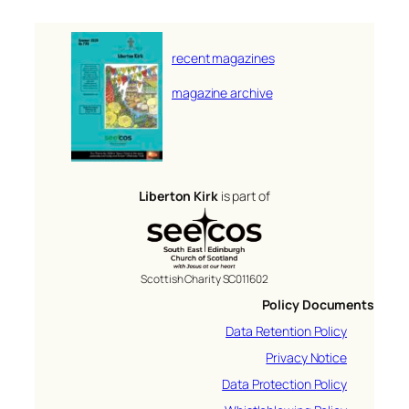
recent magazines
magazine archive
Liberton Kirk
is part of
Scottish Charity SC011602
Policy Documents
Data Retention Policy
Privacy Notice
Data Protection Policy