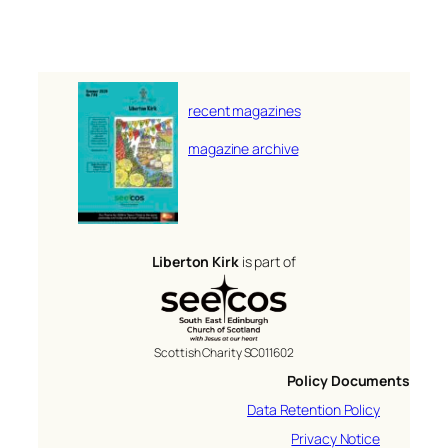
recent magazines
magazine archive
Liberton Kirk
is part of
Scottish Charity SC011602
Policy Documents
Data Retention Policy
Privacy Notice