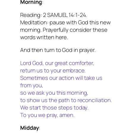
Morning
:
Reading: 2 SAMUEL 14:1-24.
Meditation: pause with God this new
morning. Prayerfully consider these
words written here.
And then turn to God in prayer.
Lord God, our great comforter,
return us to your embrace.
Sometimes our action will take us
from you,
so we ask you this morning,
to show us the path to reconciliation.
We start those steps today.
To you we pray, amen.
Midday
: