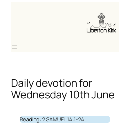
Skip
to
content
Daily devotion for
Wednesday 10th June
Reading: 2 SAMUEL 14:1-24