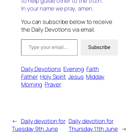
to help guide other to the truth.
In your name we pray, amen.
You can subscribe below to receive
the Daily Devotions via email.
Type your email…
Subscribe
Daily Devotions
Evening
Faith
Father
Holy Spirit
Jesus
Midday
Morning
Prayer
←
Daily devotion for
Daily devotion for
Tuesday 9th June
Thursday 11th June
→