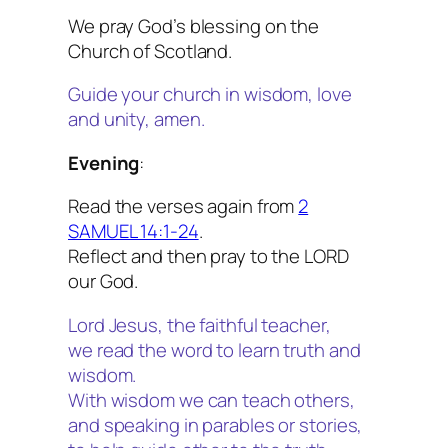
We pray God’s blessing on the
Church of Scotland.
Guide your church in wisdom, love
and unity, amen.
Evening
:
Read the verses again from
2
SAMUEL 14:1-24
.
Reflect and then pray to the LORD
our God.
Lord Jesus, the faithful teacher,
we read the word to learn truth and
wisdom.
With wisdom we can teach others,
and speaking in parables or stories,