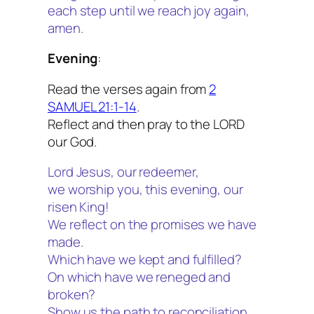
each step until we reach joy again,
amen.
Evening
:
Read the verses again from
2
SAMUEL 21:1-14
.
Reflect and then pray to the LORD
our God.
Lord Jesus, our redeemer,
we worship you, this evening, our
risen King!
We reflect on the promises we have
made.
Which have we kept and fulfilled?
On which have we reneged and
broken?
Show us the path to reconciliation.