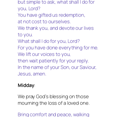
but simple to ask, what shall I do for
you, Lord?
You have gifted us redemption,
at not cost to ourselves.
We thank you, and devote our lives
to you.
What shall I do for you, Lord?
For you have done everything for me.
We lift our voices to you,
then wait patiently for your reply.
In the name of your Son, our Saviour,
Jesus, amen.
Midday
:
We pray God’s blessing on those
mourning the loss of a loved one.
Bring comfort and peace, walking