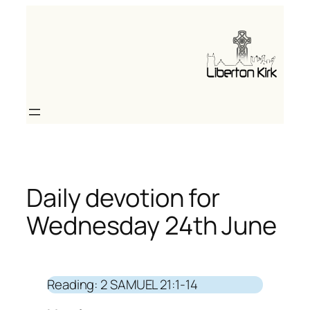
Skip
to
content
Daily devotion for
Wednesday 24th June
Reading: 2 SAMUEL 21:1-14