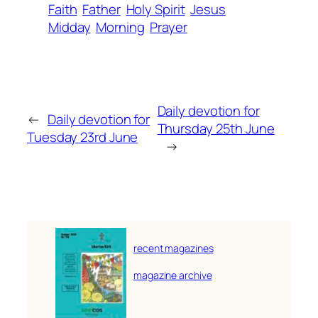
Faith
Father
Holy Spirit
Jesus
Midday
Morning
Prayer
Daily devotion for
←
Daily devotion for
Thursday 25th June
Tuesday 23rd June
→
recent magazines
magazine archive