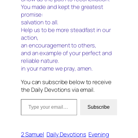
You made and kept the greatest
promise:
salvation to all.
Help us to be more steadfast in our
action,
an encouragement to others,
and an example of your perfect and
reliable nature.
in your name we pray, amen.
You can subscribe below to receive
the Daily Devotions via email.
Type your email…
Subscribe
2 Samuel
Daily Devotions
Evening