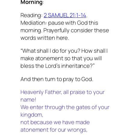
Morning
:
Reading:
2 SAMUEL 21:1-14
.
Mediation: pause with God this
morning. Prayerfully consider these
words written here.
“What shall I do for you? How shall I
make atonement so that you will
bless the Lord’s inheritance?”
And then turn to pray to God.
Heavenly Father, all praise to your
name!
We enter through the gates of your
kingdom,
not because we have made
atonement for our wrongs,