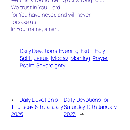
we thank You for being our stronghold.
We trust in You, Lord,
for You have never, and will never,
forsake us.
In Your name, amen.
Daily Devotions
Evening
Faith
Holy
Spirit
Jesus
Midday
Morning
Prayer
Psalm
Sovereignty
←
Daily Devotion of
Daily Devotions for
Thursday 8th January
Saturday 10th January
2026
2026
→