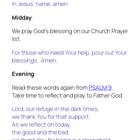
In Jesus’ name, amen.
Midday
:
We pray God’s blessing on our Church Prayer
list.
For those who need Your help, pour out Your
blessings. Amen.
Evening
:
Read these words again from
PSALM 9
.
Take time to reflect and pray to Father God.
Lord, our refuge in the dark times,
we thank You for that support.
As we reflect on today,
the good and the bad,