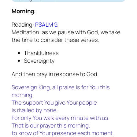
Morning
:
Reading:
PSALM 9
.
Meditation: as we pause with God, we take
the time to consider these verses.
Thankfulness
Sovereignty
And then pray in response to God.
Sovereign King, all praise is for You this
morning.
The support You give Your people
is rivalled by none.
For only You walk every minute with us.
That is our prayer this morning,
to know of Your presence each moment.