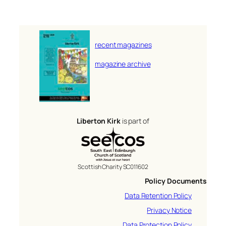
recent magazines
magazine archive
Liberton Kirk
is part of
Scottish Charity SC011602
Policy Documents
Data Retention Policy
Privacy Notice
Data Protection Policy