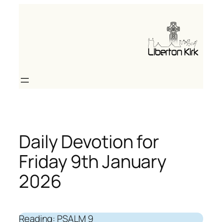
Skip
to
content
Daily Devotion for
Friday 9th January
2026
Reading: PSALM 9