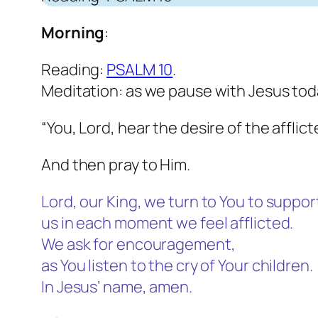
Morning
:
Reading:
PSALM 10
.
Meditation: as we pause with Jesus toda
“You, Lord, hear the desire of the afflic
And then pray to Him.
Lord, our King, we turn to You to suppor
us in each moment we feel afflicted.
We ask for encouragement,
as You listen to the cry of Your children.
In Jesus’ name, amen.