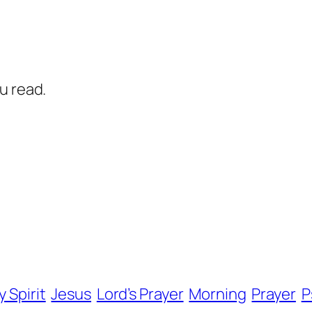
u read.
y Spirit
Jesus
Lord’s Prayer
Morning
Prayer
P