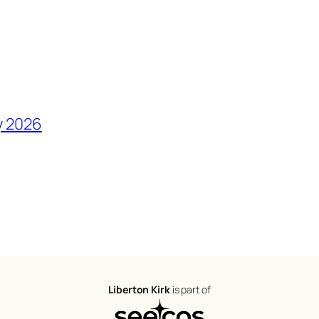
y 2026
Liberton Kirk
is part of