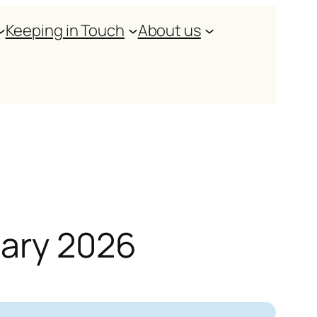
Keeping in Touch
About us
uary 2026