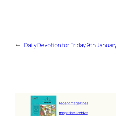
←
Daily Devotion for Friday 9th Januar
recent magazines
magazine archive