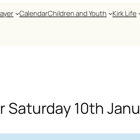
rayer
Calendar
Children and Youth
Kirk Life
or Saturday 10th Jan