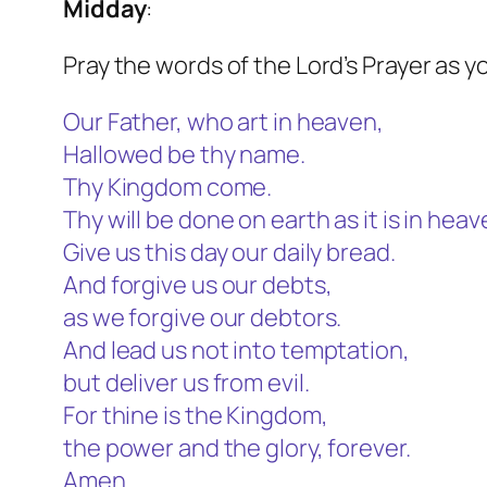
Midday
:
Pray the words of the Lord’s Prayer as y
Our Father, who art in heaven,
Hallowed be thy name.
Thy Kingdom come.
Thy will be done on earth as it is in heav
Give us this day our daily bread.
And forgive us our debts,
as we forgive our debtors.
And lead us not into temptation,
but deliver us from evil.
For thine is the Kingdom,
the power and the glory, forever.
Amen.