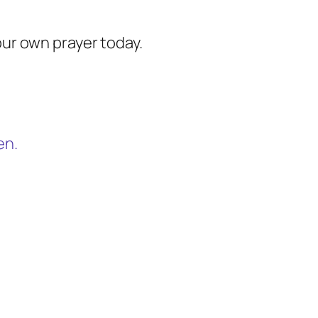
our own prayer today.
en.