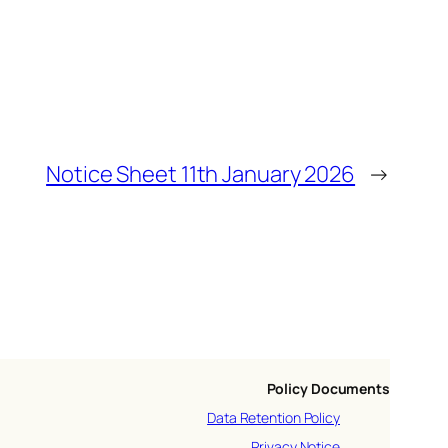
Notice Sheet 11th January 2026
→
Policy Documents
Data Retention Policy
Privacy Notice