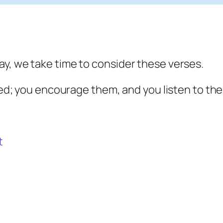
y, we take time to consider these verses.
ted; you encourage them, and you listen to thei
t