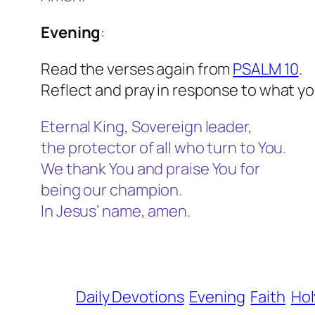
Evening
:
Read the verses again from
PSALM 10
.
Reflect and pray in response to what yo
Eternal King, Sovereign leader,
the protector of all who turn to You.
We thank You and praise You for
being our champion.
In Jesus’ name, amen.
Daily Devotions
Evening
Faith
Hol