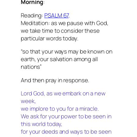
Morning
:
Reading:
PSALM 67
.
Meditation: as we pause with God,
we take time to consider these
particular words today.
“so that your ways may be known on
earth, your salvation among all
nations”
And then pray in response.
Lord God, as we embark on a new
week,
we implore to you for a miracle.
We ask for your power to be seen in
this world today,
for your deeds and ways to be seen