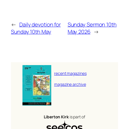
←
Daily devotion for
Sunday Sermon 10th
Sunday 10th May
May 2026
→
recent magazines
magazine archive
Liberton Kirk
is part of