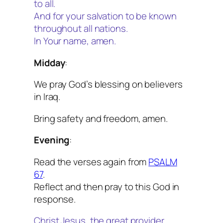
to all.
And for your salvation to be known
throughout all nations.
In Your name, amen.
Midday
:
We pray God’s blessing on believers
in Iraq.
Bring safety and freedom, amen.
Evening
:
Read the verses again from
PSALM
67
.
Reflect and then pray to this God in
response.
Christ Jesus, the great provider,