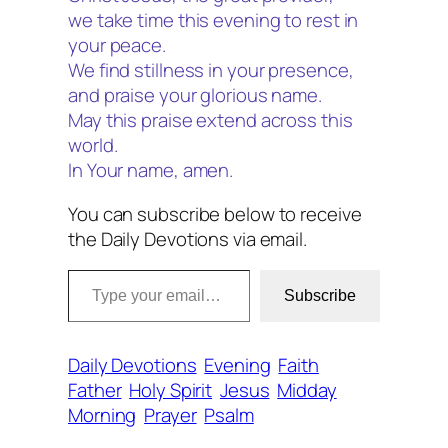
we take time this evening to rest in
your peace.
We find stillness in your presence,
and praise your glorious name.
May this praise extend across this
world.
In Your name, amen.
You can subscribe below to receive
the Daily Devotions via email.
Type your email…
Subscribe
Daily Devotions
Evening
Faith
Father
Holy Spirit
Jesus
Midday
Morning
Prayer
Psalm