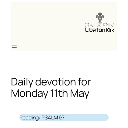
Skip
to
content
Daily devotion for
Monday 11th May
Reading: PSALM 67