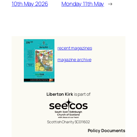
10th May 2026
Monday 11th May
→
recent magazines
magazine archive
Liberton Kirk
is part of
Scottish Charity SC011602
Policy Documents