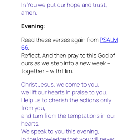
In You we put our hope and trust,
amen.
Evening
:
Read these verses again from
PSALM
66
,
Reflect. And then pray to this God of
ours as we step into a new week –
together – with Him.
Christ Jesus, we come to you,
we lift our hearts in praise to you.
Help us to cherish the actions only
from you,
and turn from the temptations in our
hearts.
We speak to you this evening,
in the knowledge that you will never