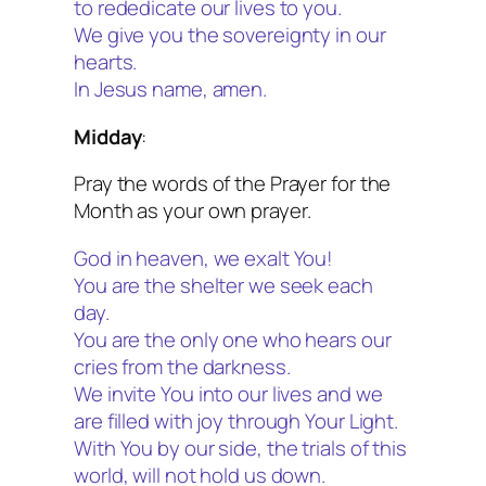
to rededicate our lives to you.
We give you the sovereignty in our
hearts.
In Jesus name, amen.
Midday
:
Pray the words of the Prayer for the
Month as your own prayer.
God in heaven, we exalt You!
You are the shelter we seek each
day.
You are the only one who hears our
cries from the darkness.
We invite You into our lives and we
are filled with joy through Your Light.
With You by our side, the trials of this
world, will not hold us down.