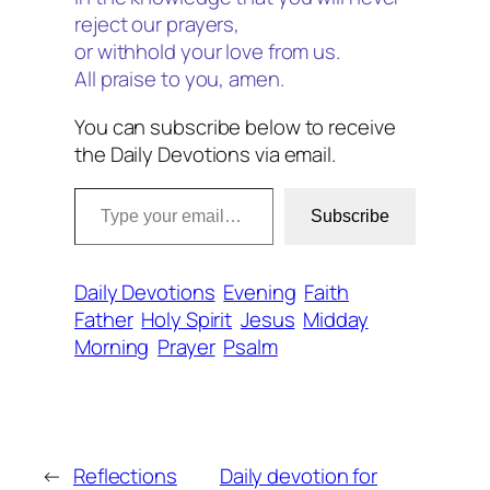
reject our prayers,
or withhold your love from us.
All praise to you, amen.
You can subscribe below to receive
the Daily Devotions via email.
Type your email…
Subscribe
Daily Devotions
Evening
Faith
Father
Holy Spirit
Jesus
Midday
Morning
Prayer
Psalm
←
Reflections
Daily devotion for