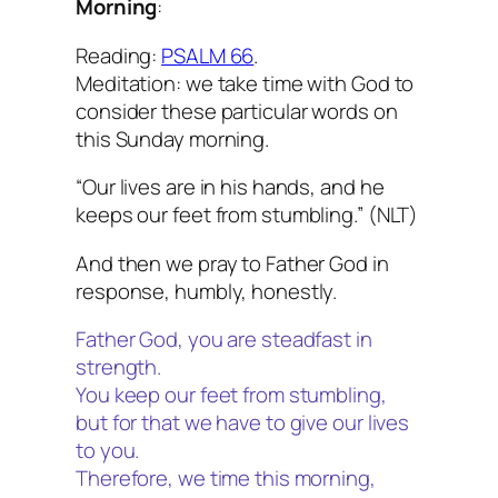
Morning
:
Reading:
PSALM 66
.
Meditation: we take time with God to
consider these particular words on
this Sunday morning.
“Our lives are in his hands, and he
keeps our feet from stumbling.” (NLT)
And then we pray to Father God in
response, humbly, honestly.
Father God, you are steadfast in
strength.
You keep our feet from stumbling,
but for that we have to give our lives
to you.
Therefore, we time this morning,