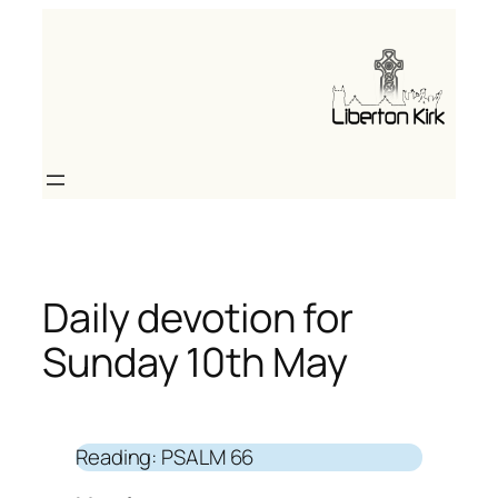
Skip
to
content
Daily devotion for
Sunday 10th May
Reading: PSALM 66