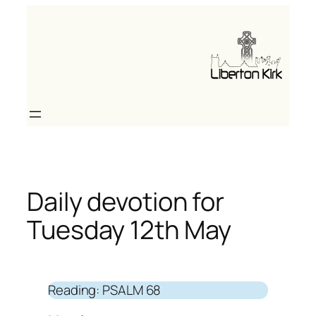
Skip
to
content
Daily devotion for
Tuesday 12th May
Reading: PSALM 68