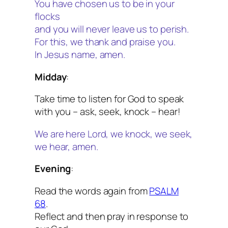
You have chosen us to be in your
flocks
and you will never leave us to perish.
For this, we thank and praise you.
In Jesus name, amen.
Midday
:
Take time to listen for God to speak
with you – ask, seek, knock – hear!
We are here Lord, we knock, we seek,
we hear, amen.
Evening
:
Read the words again from
PSALM
68
.
Reflect and then pray in response to