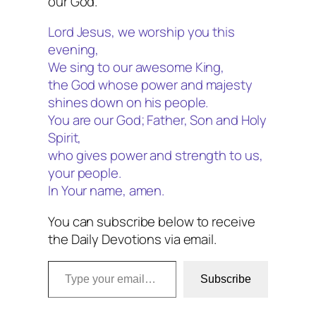
our God.
Lord Jesus, we worship you this
evening,
We sing to our awesome King,
the God whose power and majesty
shines down on his people.
You are our God; Father, Son and Holy
Spirit,
who gives power and strength to us,
your people.
In Your name, amen.
You can subscribe below to receive
the Daily Devotions via email.
Type your email…
Subscribe