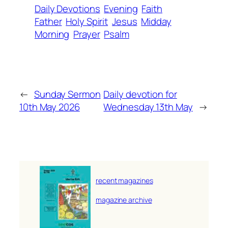
Daily Devotions
Evening
Faith
Father
Holy Spirit
Jesus
Midday
Morning
Prayer
Psalm
←
Sunday Sermon
Daily devotion for
10th May 2026
Wednesday 13th May
→
recent magazines
magazine archive