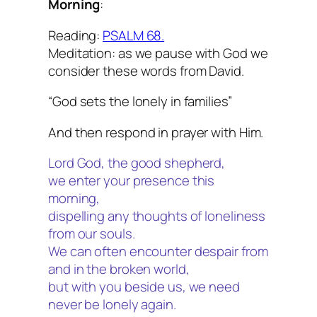
Morning
:
Reading:
PSALM 68.
Meditation: as we pause with God we
consider these words from David.
“God sets the lonely in families”
And then respond in prayer with Him.
Lord God, the good shepherd,
we enter your presence this
morning,
dispelling any thoughts of loneliness
from our souls.
We can often encounter despair from
and in the broken world,
but with you beside us, we need
never be lonely again.