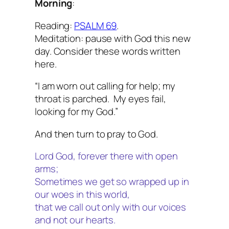
Morning
:
Reading:
PSALM 69
.
Meditation: pause with God this new
day. Consider these words written
here.
“I am worn out calling for help; my
throat is parched. My eyes fail,
looking for my God.”
And then turn to pray to God.
Lord God, forever there with open
arms;
Sometimes we get so wrapped up in
our woes in this world,
that we call out only with our voices
and not our hearts.