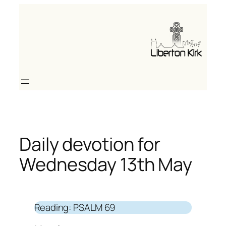
Skip
to
content
Daily devotion for
Wednesday 13th May
Reading: PSALM 69