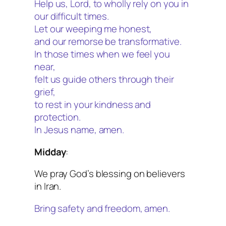
Help us, Lord, to wholly rely on you in
our difficult times.
Let our weeping me honest,
and our remorse be transformative.
In those times when we feel you
near,
felt us guide others through their
grief,
to rest in your kindness and
protection.
In Jesus name, amen.
Midday
:
We pray God’s blessing on believers
in Iran.
Bring safety and freedom, amen.