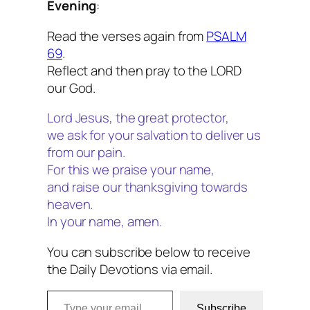
Evening
:
Read the verses again from
PSALM
69
.
Reflect and then pray to the LORD
our God.
Lord Jesus, the great protector,
we ask for your salvation to deliver us
from our pain.
For this we praise your name,
and raise our thanksgiving towards
heaven.
In your name, amen.
You can subscribe below to receive
the Daily Devotions via email.
Type your email…
Subscribe