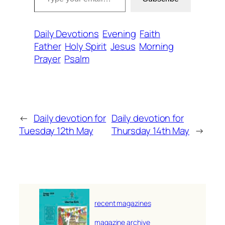
Daily Devotions
Evening
Faith
Father
Holy Spirit
Jesus
Morning
Prayer
Psalm
←
Daily devotion for
Daily devotion for
Tuesday 12th May
Thursday 14th May
→
recent magazines
magazine archive