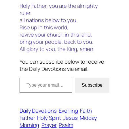
Holy Father, you are the almighty
ruler.
all nations below to you.
Rise up in this world,
revive your church in this land,
bring your people, back to you.
All glory to you, the King, amen.
You can subscribe below to receive
the Daily Devotions via email.
Type your email…
Subscribe
Daily Devotions
Evening
Faith
Father
Holy Spirit
Jesus
Midday
Morning
Prayer
Psalm