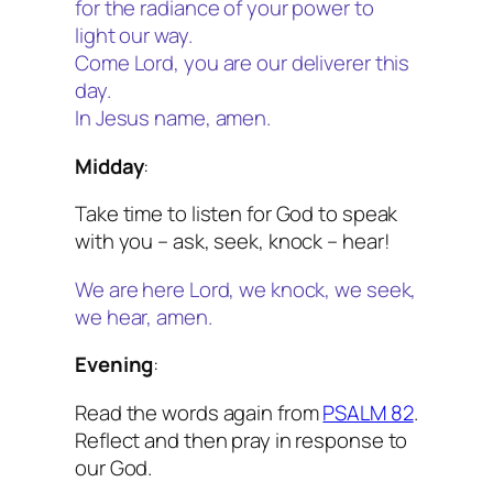
for the radiance of your power to
light our way.
Come Lord, you are our deliverer this
day.
In Jesus name, amen.
Midday
:
Take time to listen for God to speak
with you – ask, seek, knock – hear!
We are here Lord, we knock, we seek,
we hear, amen.
Evening
:
Read the words again from
PSALM 82
.
Reflect and then pray in response to
our God.