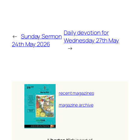
Daily devotion for
←
Sunday Sermon
Wednesday 27th May
24th May 2026
→
recent magazines
magazine archive