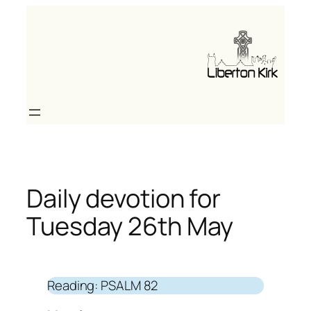
Skip
to
content
Daily devotion for
Tuesday 26th May
Reading: PSALM 82