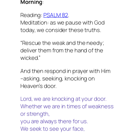
Morning
:
Reading:
PSALM 82
.
Meditation: as we pause with God
today, we consider these truths.
“Rescue the weak and the needy;
deliver them from the hand of the
wicked.”
And then respond in prayer with Him
–asking, seeking, knocking on
Heaven’s door.
Lord, we are knocking at your door.
Whether we are in times of weakness
or strength,
you are always there for us.
We seek to see your face,