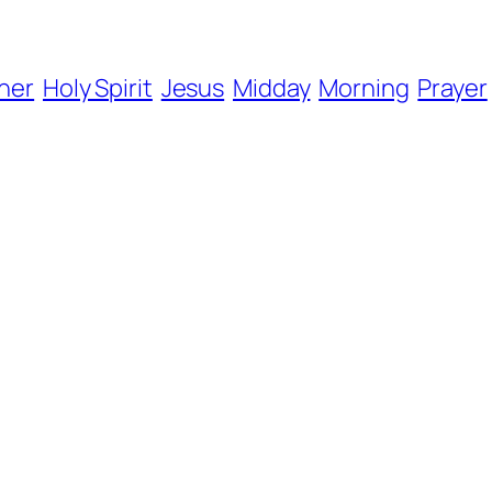
her
Holy Spirit
Jesus
Midday
Morning
Prayer