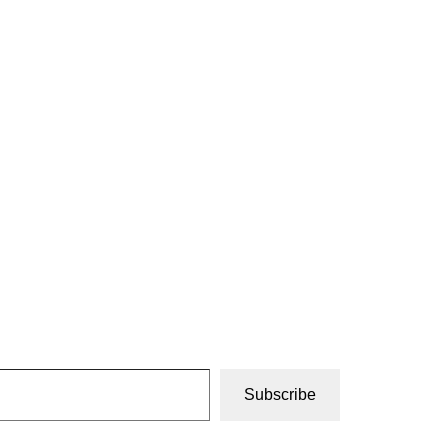
Subscribe