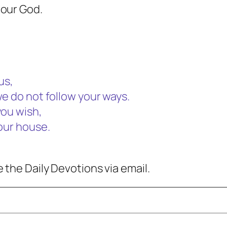
 our God.
us,
we do not follow your ways.
you wish,
your house.
 the Daily Devotions via email.