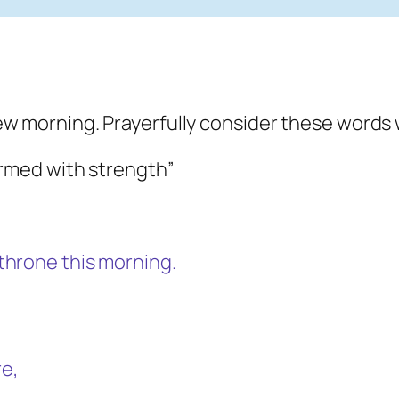
ew morning. Prayerfully consider these words 
armed with strength”
throne this morning.
e,