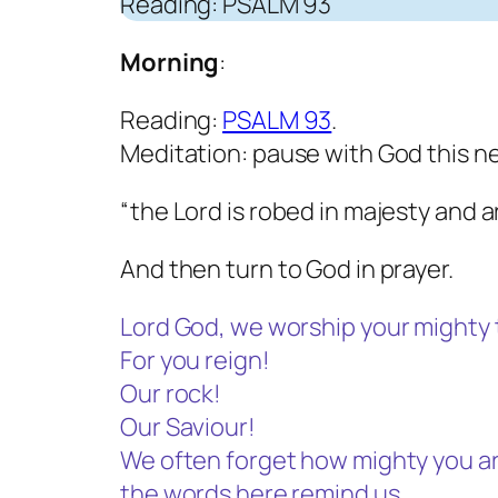
Reading: PSALM 93
Morning
:
Reading:
PSALM 93
.
Meditation: pause with God this n
“the Lord is robed in majesty and 
And then turn to God in prayer.
Lord God, we worship your mighty 
For you reign!
Our rock!
Our Saviour!
We often forget how mighty you ar
the words here remind us.