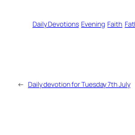
Daily Devotions
Evening
Faith
Fat
←
Daily devotion for Tuesday 7th July