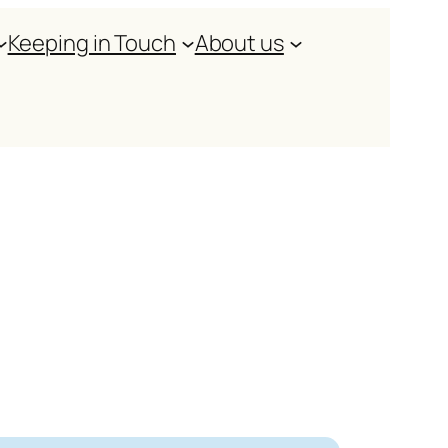
Keeping in Touch
About us