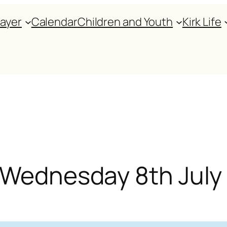
rayer
Calendar
Children and Youth
Kirk Life
r Wednesday 8th July