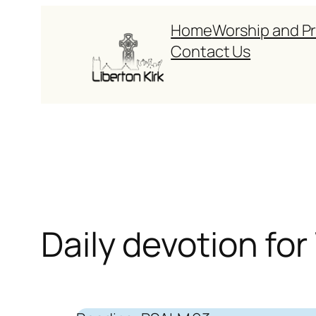
Skip
Home
Worship and P
to
Contact Us
content
Daily devotion fo