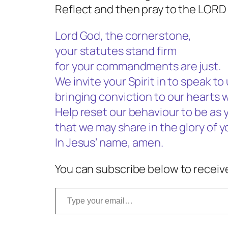
Reflect and then pray to the LORD
Lord God, the cornerstone,
your statutes stand firm
for your commandments are just.
We invite your Spirit in to speak to 
bringing conviction to our hearts 
Help reset our behaviour to be as 
that we may share in the glory of 
In Jesus’ name, amen.
You can subscribe below to receive
Type your email…