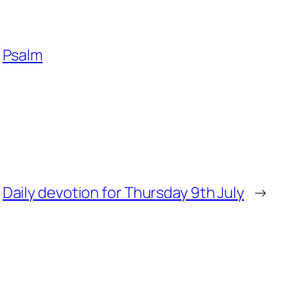
Psalm
Daily devotion for Thursday 9th July
→