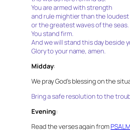
You are armed with strength
and rule mightier than the loudes
or the greatest waves of the seas.
You stand firm.
And we will stand this day beside y
Glory to your name, amen.
Midday
:
We pray God’s blessing on the situa
Bring a safe resolution to the trou
Evening
:
Read the verses again from
PSALM