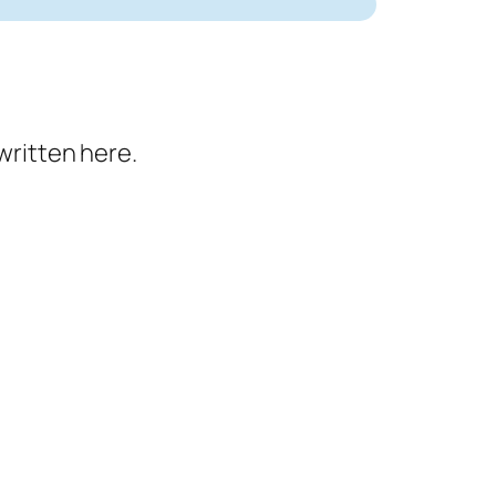
written here.