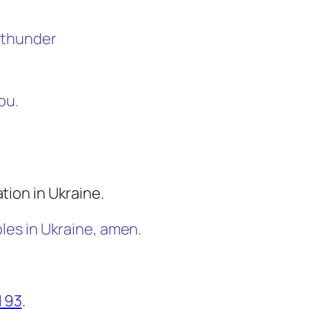
t thunder
ou.
tion in Ukraine.
bles in Ukraine, amen.
 93
.