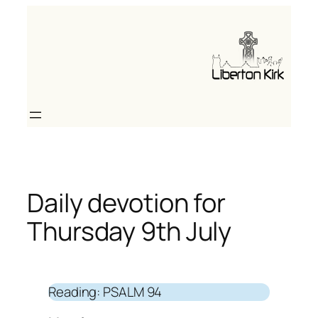
Skip
to
content
Daily devotion for
Thursday 9th July
Reading: PSALM 94