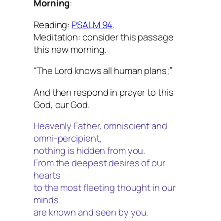
Morning
:
Reading:
PSALM 94
.
Meditation: consider this passage
this new morning.
“The Lord knows all human plans;”
And then respond in prayer to this
God, our God.
Heavenly Father, omniscient and
omni-percipient,
nothing is hidden from you.
From the deepest desires of our
hearts
to the most fleeting thought in our
minds
are known and seen by you.