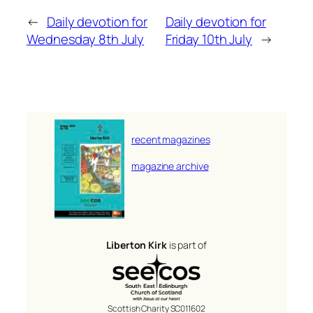
←
Daily devotion for
Daily devotion for
Wednesday 8th July
Friday 10th July
→
recent magazines
magazine archive
Liberton Kirk
is part of
Scottish Charity SC011602