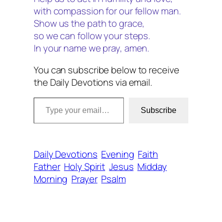
with compassion for our fellow man.
Show us the path to grace,
so we can follow your steps.
In your name we pray, amen.
You can subscribe below to receive
the Daily Devotions via email.
Type your email…
Subscribe
Daily Devotions
Evening
Faith
Father
Holy Spirit
Jesus
Midday
Morning
Prayer
Psalm