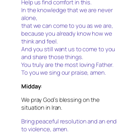
Help us find comfort in this.
In the knowledge that we are never
alone,
that we can come to you as we are,
because you already know how we
think and feel.
And you still want us to come to you
and share those things.
You truly are the most loving Father.
To you we sing our praise, amen.
Midday
:
We pray God’s blessing on the
situation in Iran.
Bring peaceful resolution and an end
to violence, amen.