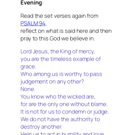
Evening
:
Read the set verses again from
PSALM 94
.
reflect on what is said here and then
pray to this God we believe in.
Lord Jesus, the King of mercy,
you are the timeless example of
grace.
Who among us is worthy to pass
judgement on any other?
None.
You know who the wicked are,
for are the only one without blame.
It is not for us to condemn or judge.
We do not have the authority to
destroy another.
Help us to act in humility and love,