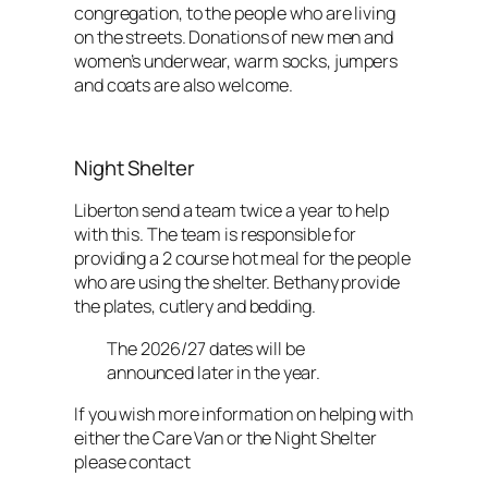
congregation, to the people who are living
on the streets. Donations of new men and
women’s underwear, warm socks, jumpers
and coats are also welcome.
Night Shelter
Liberton send a team twice a year to help
with this. The team is responsible for
providing a 2 course hot meal for the people
who are using the shelter. Bethany provide
the plates, cutlery and bedding.
The 2026/27 dates will be
announced later in the year.
If you wish more information on helping with
either the Care Van or the Night Shelter
please contact