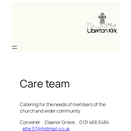
Skip
to
content
Care team
Catering for the needs of members of the
church and wider community
Convener Eleanor Grieve 0131 466 6484
ellie.57@hotmail.co.uk