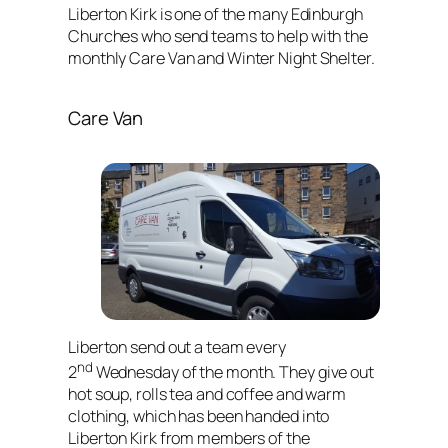
Liberton Kirk is one of the many Edinburgh
Churches who send teams to help with the
monthly Care Van and Winter Night Shelter.
Care Van
Liberton send out a team every
nd
2
Wednesday of the month. They give out
hot soup, rolls tea and coffee and warm
clothing, which has been handed into
Liberton Kirk from members of the