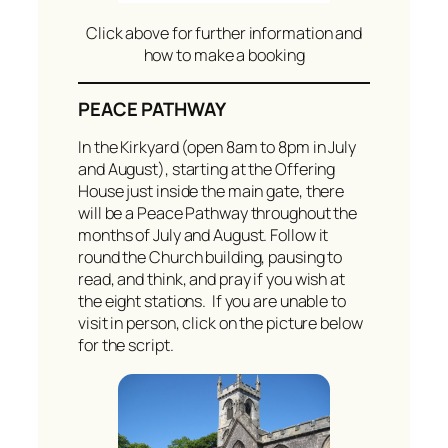
Click above for further information and
how to make a booking
PEACE PATHWAY
In the Kirkyard (open 8am to 8pm in July
and August), starting at the Offering
House just inside the main gate, there
will be a Peace Pathway throughout the
months of July and August. Follow it
round the Church building, pausing to
read, and think, and pray if you wish at
the eight stations. If you are unable to
visit in person, click on the picture below
for the script.