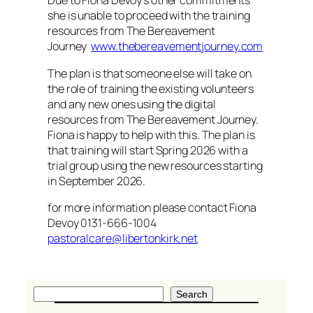
Due to Fiona Devoy’s other commitments
she is unable to proceed with the training
resources from The Bereavement
Journey
www.thebereavementjourney.com
The plan is that someone else will take on
the role of training the existing volunteers
and any new ones using the digital
resources from The Bereavement Journey.
Fiona is happy to help with this. The plan is
that training will start Spring 2026 with a
trial group using the new resources starting
in September 2026.
for more information please contact Fiona
Devoy 0131-666-1004
pastoralcare@libertonkirk.net
S
Search
e