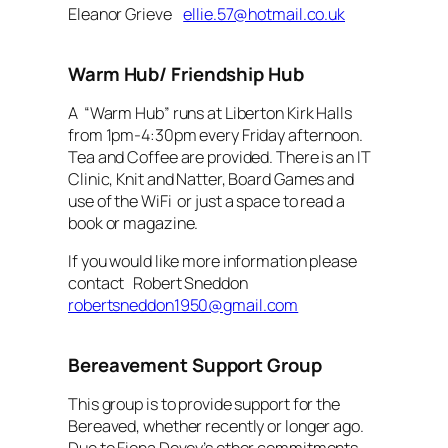
Eleanor Grieve
ellie.57@hotmail.co.uk
Warm Hub/ Friendship Hub
A “Warm Hub” runs at Liberton Kirk Halls
from 1pm-4:30pm every Friday afternoon.
Tea and Coffee are provided. There is an IT
Clinic, Knit and Natter, Board Games and
use of the WiFi or just a space to read a
book or magazine.
If you would like more information please
contact Robert Sneddon
robertsneddon1950@gmail.com
Bereavement Support Group
This group is to provide support for the
Bereaved, whether recently or longer ago.