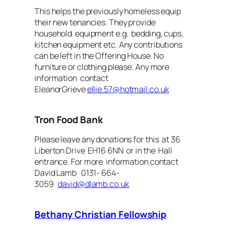
This helps the previously homeless equip
their new tenancies. They provide
household equipment e.g. bedding, cups,
kitchen equipment etc. Any contributions
can be left in the Offering House. No
furniture or clothing please. Any more
information contact
EleanorGrieve
ellie.57@hotmail.co.uk
Tron Food Bank
Please leave any donations for this at 36
Liberton Drive EH16 6NN or in the Hall
entrance. For more information contact
David Lamb 0131- 664-
3059
david@dlamb.co.uk
Bethany Christian Fellowship