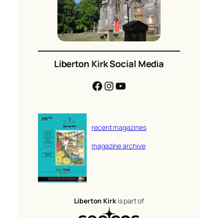
Liberton Kirk Social Media
Facebook
Instagram
YouTube
recent magazines
magazine archive
Liberton Kirk
is part of