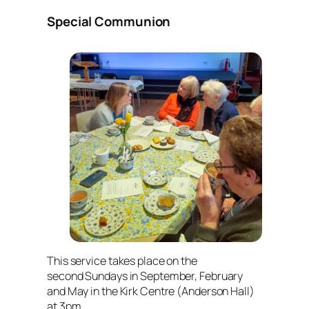
Special Communion
This service takes place on the
second Sundays in September, February
and May in the Kirk Centre (Anderson Hall)
at 3pm.