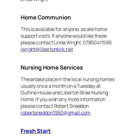
Home Communion
This is available for anyone, as are home
support visits. If anyone would like these
please contact Linda Wright 07850411596
lwright@libertonkirk.net
Nursing Home Services
These take place in the local nursing homes
usually once a month on a Tuesday at
Guthrie House and Liberton Brae Nursing
Home. If you wish any more information
please contact Robert Sneddon
robertsneddon1950@gmail.com
Fresh Start