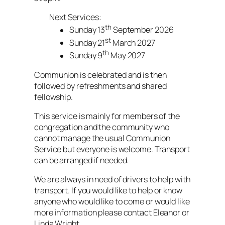
Next Services:
th
Sunday 13
September 2026
st
Sunday 21
March 2027
th
Sunday 9
May 2027
Communion is celebrated and is then
followed by refreshments and shared
fellowship.
This service is mainly for members of the
congregation and the community who
cannot manage the usual Communion
Service but everyone is welcome. Transport
can be arranged if needed.
We are always in need of drivers to help with
transport. If you would like to help or know
anyone who would like to come or would like
more information please contact Eleanor or
Linda Wright