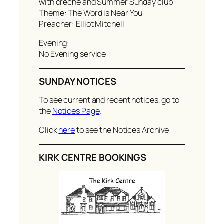
with creche and Summer Sunday club
Theme: The Word is Near You
Preacher: Elliot Mitchell
Evening:
No Evening service
SUNDAY NOTICES
To see current and recent notices, go to
the
Notices Page
.
Click
here
to see the Notices Archive
KIRK CENTRE BOOKINGS