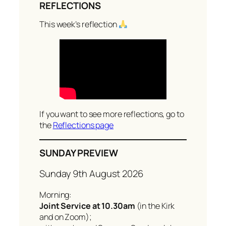
REFLECTIONS
a
r
This week’s reflection
c
h
If you want to see more reflections, go to
the
Reflections page
SUNDAY PREVIEW
Sunday 9th August 2026
Morning:
Joint Service at 10.30am
(in the Kirk
and on Zoom);