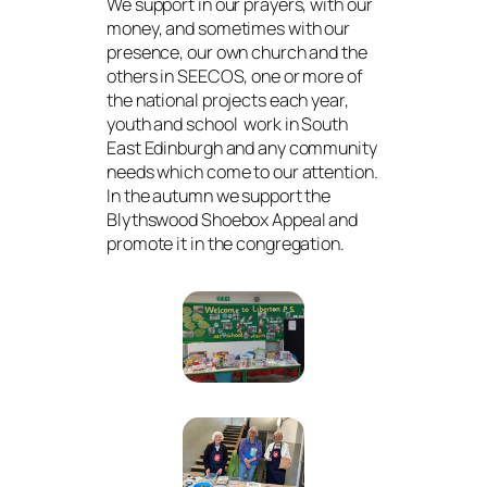
We support in our prayers, with our
money, and sometimes with our
presence, our own church and the
others in SEECOS, one or more of
the national projects each year,
youth and school work in South
East Edinburgh and any community
needs which come to our attention.
In the autumn we support the
Blythswood Shoebox Appeal and
promote it in the congregation.