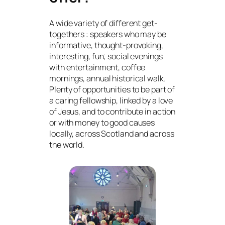
A wide variety of different get-
togethers : speakers who may be
informative, thought-provoking,
interesting, fun; social evenings
with entertainment, coffee
mornings, annual historical walk.
Plenty of opportunities to be part of
a caring fellowship, linked by a love
of Jesus, and to contribute in action
or with money to good causes
locally, across Scotland and across
the world.