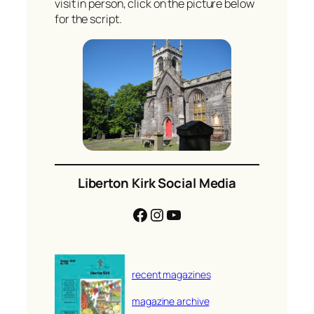
visit in person, click on the picture below
for the script.
Liberton Kirk Social Media
Facebook
Instagram
YouTube
recent magazines
magazine archive