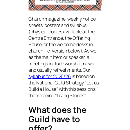
Church magazine, weekly notice
sheets, posters and syllabus
(physical copies available at the
Centre Entrance, the Offering
House, or the welcome desks in
church – e-version below). As well
as the main item or speaker, all
meetings include worship, news
and usually refreshments. Our
syllabus for 2025/26
is based on
the National Guild Strategy “Let us
Build a House” with this session’s
theme being “Living Stones”.
What does the
Guild have to
offer?