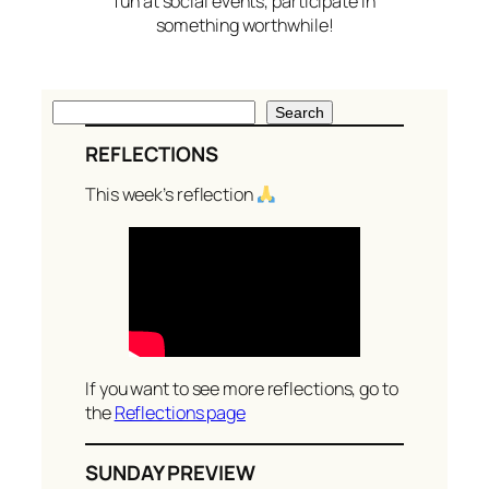
fun at social events, participate in
something worthwhile!
S
Search
e
REFLECTIONS
a
r
This week’s reflection
c
h
If you want to see more reflections, go to
the
Reflections page
SUNDAY PREVIEW