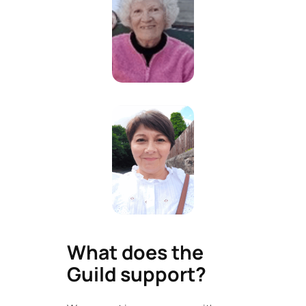
What does the
Guild support?