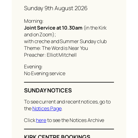
Sunday 9th August 2026
Morning:
Joint Service at 10.30am
(in the Kirk
and on Zoom);
with creche and Summer Sunday club
Theme: The Word is Near You
Preacher: Elliot Mitchell
Evening:
No Evening service
SUNDAY NOTICES
To see current and recent notices, go to
the
Notices Page
.
Click
here
to see the Notices Archive
KIRK CENTRE BOOKINGS