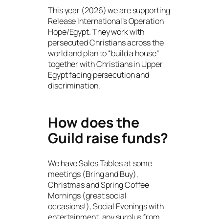
This year (2026) we are supporting
Release International’s Operation
Hope/Egypt. They work with
persecuted Christians across the
world and plan to “build a house”
together with Christians in Upper
Egypt facing persecution and
discrimination.
How does the
Guild raise funds?
We have Sales Tables at some
meetings (Bring and Buy),
Christmas and Spring Coffee
Mornings (great social
occasions!), Social Evenings with
entertainment, any surplus from