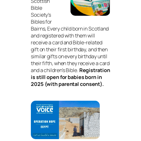
Scottish
Bible
Society’s
Bibles for
Bairns, Every child born in Scotland
and registered with them will
receive a card and Bible-related
gift on their first birthday, and then
similar gifts on every birthday until
their fifth, when they receive a card
and a children’s Bible.
Registration
is still open for babies born in
2025 (with parental consent).