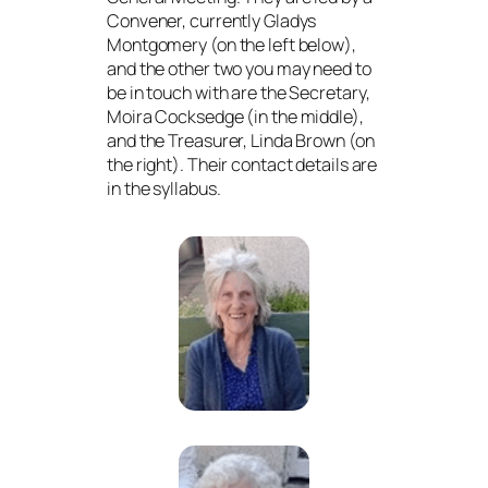
Convener, currently Gladys
Montgomery (on the left below),
and the other two you may need to
be in touch with are the Secretary,
Moira Cocksedge (in the middle),
and the Treasurer, Linda Brown (on
the right). Their contact details are
in the syllabus.