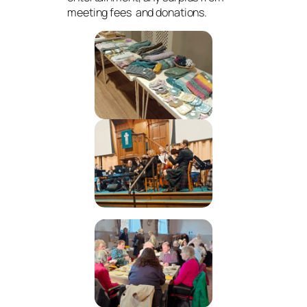
meeting fees and donations.