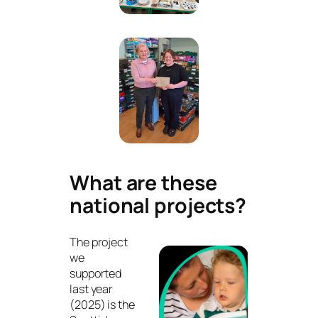
What are these
national projects?
The project
we
supported
last year
(2025) is the