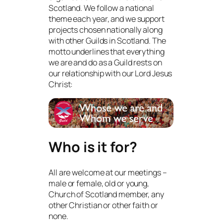
Scotland. We follow a national
theme each year, and we support
projects chosen nationally along
with other Guilds in Scotland. The
motto underlines that everything
we are and do as a Guild rests on
our relationship with our Lord Jesus
Christ:
Who is it for?
All are welcome at our meetings –
male or female, old or young,
Church of Scotland member, any
other Christian or other faith or
none.