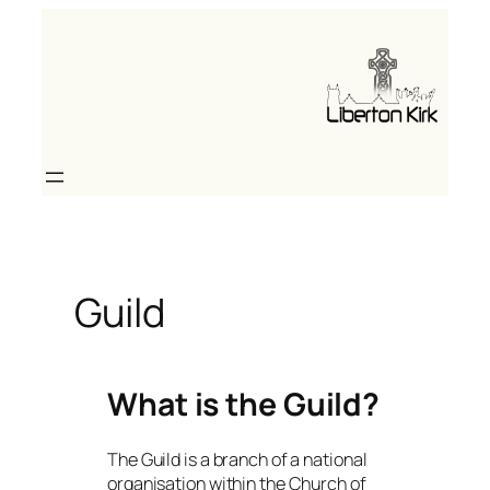
Skip
to
content
Guild
What is the Guild?
The Guild is a branch of a national
organisation within the Church of