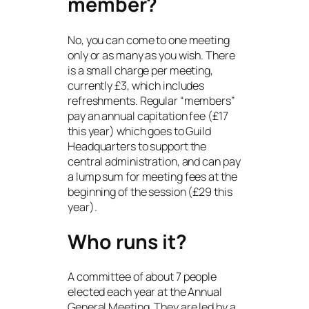
member?
No, you can come to one meeting
only or as many as you wish. There
is a small charge per meeting,
currently £3, which includes
refreshments. Regular “members”
pay an annual capitation fee (£17
this year) which goes to Guild
Headquarters to support the
central administration, and can pay
a lump sum for meeting fees at the
beginning of the session (£29 this
year).
Who runs it?
A committee of about 7 people
elected each year at the Annual
General Meeting. They are led by a