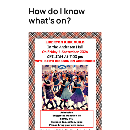
How do I know
what’s on?