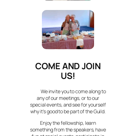
COME AND JOIN
US!
We invite you to come along to
any of our meetings, or to our
special events, and see for yourself
why it’s good to be part of the Guild.
Enjoy the fellowship, learn
something from the speakers, have