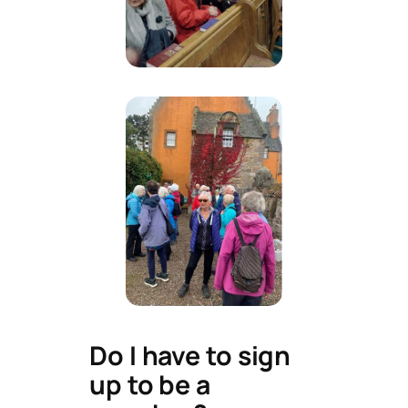
Do I have to sign
up to be a